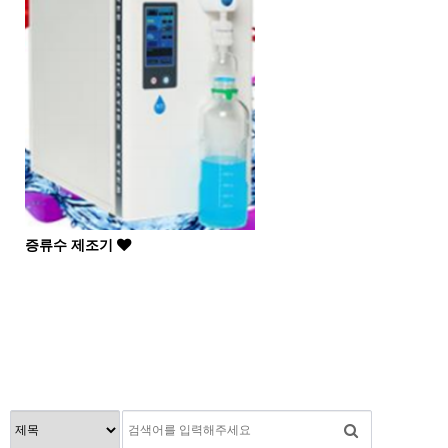
증류수 제조기