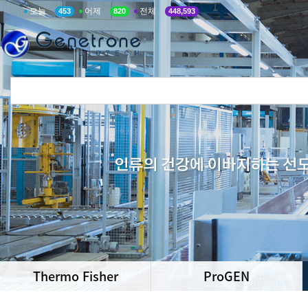
오늘
어제
전체
453
820
448,593
Thermo Fisher
ProGEN