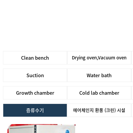
Clean bench
Drying oven,Vacuum oven
Suction
Water bath
Growth chamber
Cold lab chamber
증류수기
에어체인지 환풍 (크린) 시설