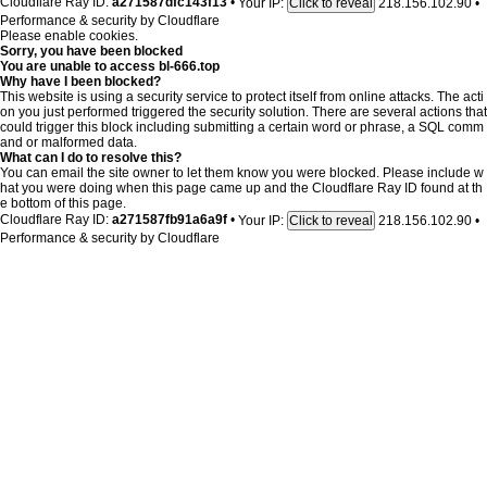
Cloudflare Ray ID:
a271587dfc143f13
•
Your IP:
218.156.102.90
•
Click to reveal
Performance & security by
Cloudflare
Please enable cookies.
Sorry, you have been blocked
You are unable to access
bl-666.top
Why have I been blocked?
This website is using a security service to protect itself from online attacks. The acti
on you just performed triggered the security solution. There are several actions that
could trigger this block including submitting a certain word or phrase, a SQL comm
and or malformed data.
What can I do to resolve this?
You can email the site owner to let them know you were blocked. Please include w
hat you were doing when this page came up and the Cloudflare Ray ID found at th
e bottom of this page.
Cloudflare Ray ID:
a271587fb91a6a9f
•
Your IP:
218.156.102.90
•
Click to reveal
Performance & security by
Cloudflare