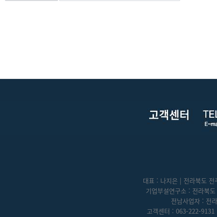
대표 : 나지은 | 전라북도 전주
기업부설연구소 : 전라북도 전
전남사업자 : 전라
고객센터 : 063-222-9131 