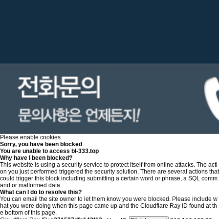
Please enable cookies.
Sorry, you have been blocked
You are unable to access
bl-333.top
Why have I been blocked?
This website is using a security service to protect itself from online attacks. The acti
on you just performed triggered the security solution. There are several actions that
could trigger this block including submitting a certain word or phrase, a SQL comm
and or malformed data.
What can I do to resolve this?
You can email the site owner to let them know you were blocked. Please include w
hat you were doing when this page came up and the Cloudflare Ray ID found at th
e bottom of this page.