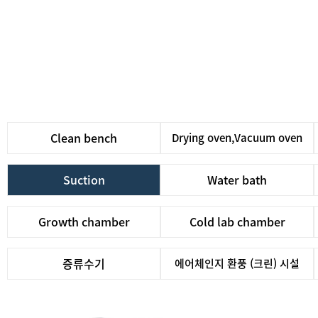
Clean bench
Drying oven,Vacuum oven
Suction
Water bath
Growth chamber
Cold lab chamber
증류수기
에어체인지 환풍 (크린) 시설