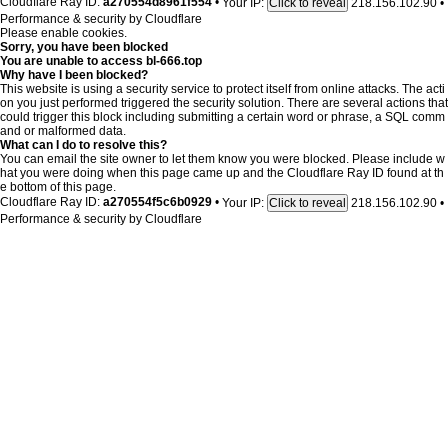
Cloudflare Ray ID:
a270554d8961f554
•
Your IP:
218.156.102.90
•
Click to reveal
Performance & security by
Cloudflare
Please enable cookies.
Sorry, you have been blocked
You are unable to access
bl-666.top
Why have I been blocked?
This website is using a security service to protect itself from online attacks. The acti
on you just performed triggered the security solution. There are several actions that
could trigger this block including submitting a certain word or phrase, a SQL comm
and or malformed data.
What can I do to resolve this?
You can email the site owner to let them know you were blocked. Please include w
hat you were doing when this page came up and the Cloudflare Ray ID found at th
e bottom of this page.
Cloudflare Ray ID:
a270554f5c6b0929
•
Your IP:
218.156.102.90
•
Click to reveal
Performance & security by
Cloudflare