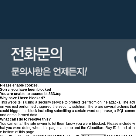
Please enable cookies.
Sorry, you have been blocked
You are unable to access
bl-333.top
Why have I been blocked?
This website is using a security service to protect itself from online attacks. The acti
on you just performed triggered the security solution. There are several actions that
could trigger this block including submitting a certain word or phrase, a SQL comm
and or malformed data.
What can I do to resolve this?
You can email the site owner to let them know you were blocked. Please include w
hat you were doing when this page came up and the Cloudflare Ray ID found at th
e bottom of this page.