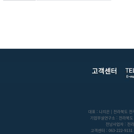
대표 : 나지은 | 전라북도 전주
기업부설연구소 : 전라북도 전
전남사업자 : 전라
고객센터 : 063-222-9131 