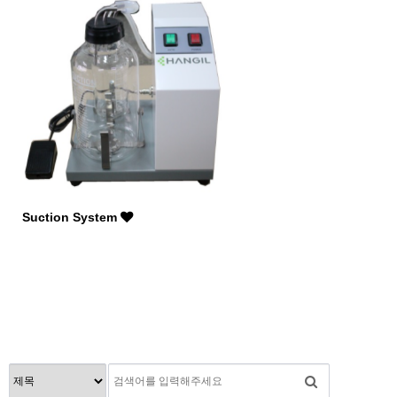
Suction System