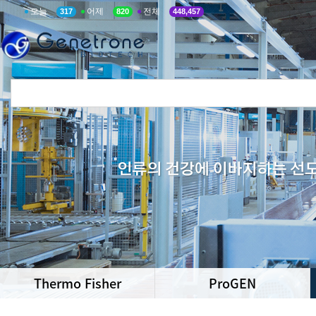
오늘
어제
전체
317
820
448,457
Thermo Fisher
ProGEN