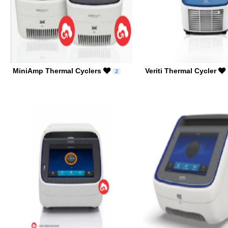
MiniAmp Thermal Cyclers
Veriti Thermal Cycler
2