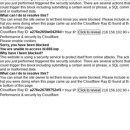
on you just performed triggered the security solution. There are several actions that
could trigger this block including submitting a certain word or phrase, a SQL comm
and or malformed data.
What can I do to resolve this?
You can email the site owner to let them know you were blocked. Please include w
hat you were doing when this page came up and the Cloudflare Ray ID found at th
e bottom of this page.
Cloudflare Ray ID:
a276e265be042f4d
•
Your IP:
218.156.102.90
•
Click to reveal
Performance & security by
Cloudflare
Please enable cookies.
Sorry, you have been blocked
You are unable to access
bl-666.top
Why have I been blocked?
This website is using a security service to protect itself from online attacks. The acti
on you just performed triggered the security solution. There are several actions that
could trigger this block including submitting a certain word or phrase, a SQL comm
and or malformed data.
What can I do to resolve this?
You can email the site owner to let them know you were blocked. Please include w
hat you were doing when this page came up and the Cloudflare Ray ID found at th
e bottom of this page.
Cloudflare Ray ID:
a276e26789752ef1
•
Your IP:
218.156.102.90
•
Click to reveal
Performance & security by
Cloudflare