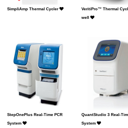
SimpliAmp Thermal Cycler
VeritiPro™ Thermal Cycl
well
StepOnePlus Real-Time PCR
QuantStudio 3 Real-Ti
System
System