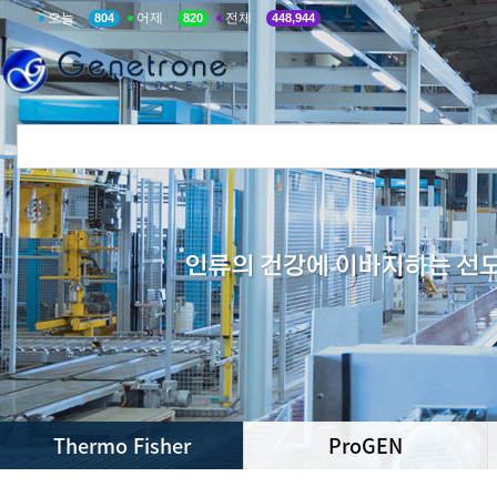
오늘
어제
전체
804
820
448,944
Thermo Fisher
ProGEN