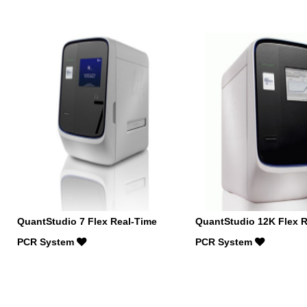
QuantStudio 7 Flex Real-Time
QuantStudio 12K Flex R
PCR System
PCR System