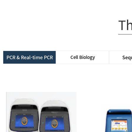
Th
PCR & Real-time PCR
Seq
Cell Biology