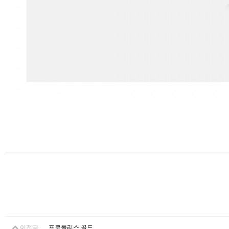
이전글
프로폴리스 골드