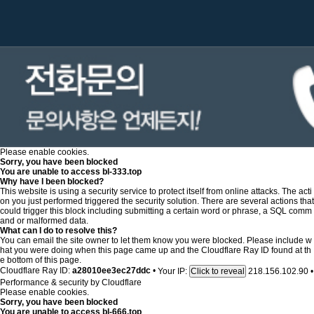
Please enable cookies.
Sorry, you have been blocked
You are unable to access
bl-333.top
Why have I been blocked?
This website is using a security service to protect itself from online attacks. The acti
on you just performed triggered the security solution. There are several actions that
could trigger this block including submitting a certain word or phrase, a SQL comm
and or malformed data.
What can I do to resolve this?
You can email the site owner to let them know you were blocked. Please include w
hat you were doing when this page came up and the Cloudflare Ray ID found at th
e bottom of this page.
Cloudflare Ray ID:
a28010ee3ec27ddc
•
Your IP:
218.156.102.90
•
Click to reveal
Performance & security by
Cloudflare
Please enable cookies.
Sorry, you have been blocked
You are unable to access
bl-666.top