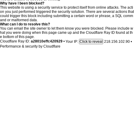
Why have I been blocked?
This website is using a security service to protect itself from online attacks. The acti
on you just performed triggered the security solution. There are several actions that
could trigger this block including submitting a certain word or phrase, a SQL comm
and or malformed data.
What can I do to resolve this?
You can email the site owner to let them know you were blocked. Please include w
hat you were doing when this page came up and the Cloudflare Ray ID found at th
e bottom of this page.
Cloudflare Ray ID:
a28010effc420929
•
Your IP:
218.156.102.90
•
Click to reveal
Performance & security by
Cloudflare