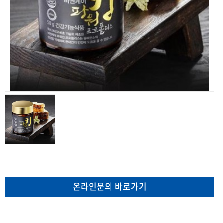
온라인문의 바로가기