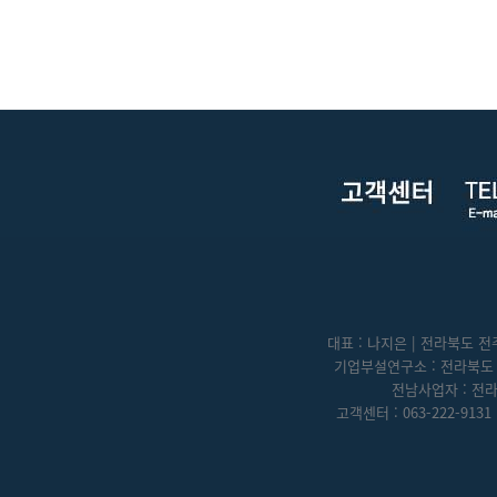
대표 : 나지은 | 전라북도 전주
기업부설연구소 : 전라북도 전
전남사업자 : 전라
고객센터 : 063-222-9131 