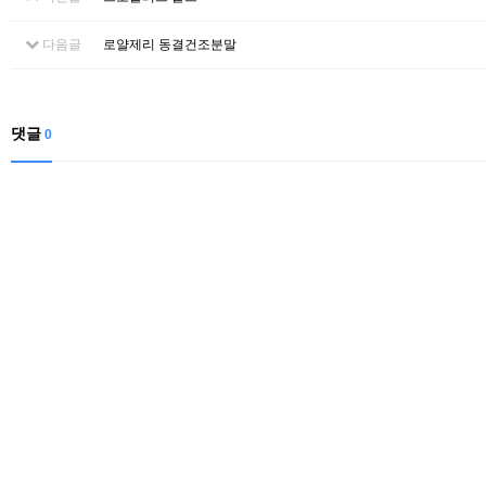
다음글
로얄제리 동결건조분말
댓글
0