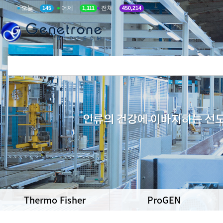
오늘
어제
전체
145
1,111
450,214
Thermo Fisher
ProGEN