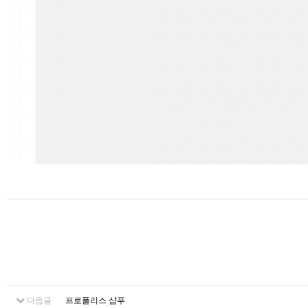
다음글
프로폴리스 샴푸