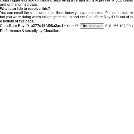
could trigger this block including submitting a certain word or phrase, a SQL comm
and or malformed data.
What can I do to resolve this?
You can email the site owner to let them know you were blocked. Please include w
hat you were doing when this page came up and the Cloudflare Ray ID found at th
e bottom of this page.
Cloudflare Ray ID:
a277d15fd98a2ac1
•
Your IP:
218.156.102.90
•
Click to reveal
Performance & security by
Cloudflare