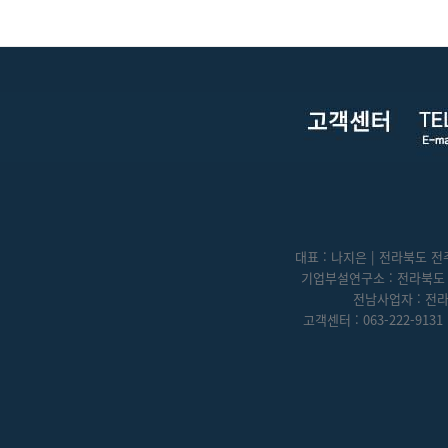
대표 : 나지은 | 전라북도 전주
기업부설연구소 : 전라북도 전
전남사업자 : 전라
고객센터 : 063-222-9131 