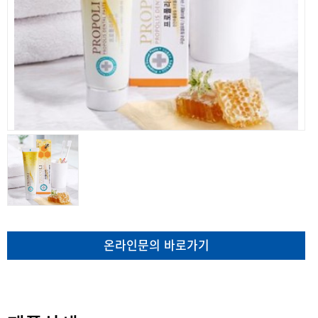
온라인문의 바로가기