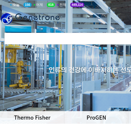
오늘
어제
전체
156
818
449,114
Thermo Fisher
ProGEN