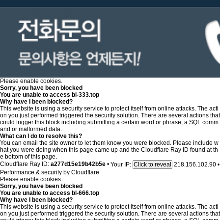
Please enable cookies.
Sorry, you have been blocked
You are unable to access
bl-333.top
Why have I been blocked?
This website is using a security service to protect itself from online attacks. The acti
on you just performed triggered the security solution. There are several actions that
could trigger this block including submitting a certain word or phrase, a SQL comm
and or malformed data.
What can I do to resolve this?
You can email the site owner to let them know you were blocked. Please include w
hat you were doing when this page came up and the Cloudflare Ray ID found at th
e bottom of this page.
Cloudflare Ray ID:
a277d15e19b42b5e
•
Your IP:
218.156.102.90
•
Click to reveal
Performance & security by
Cloudflare
Please enable cookies.
Sorry, you have been blocked
You are unable to access
bl-666.top
Why have I been blocked?
This website is using a security service to protect itself from online attacks. The acti
on you just performed triggered the security solution. There are several actions that