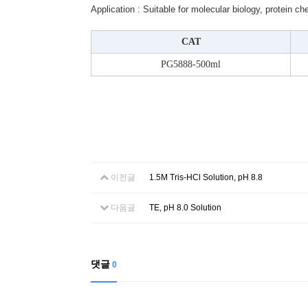
Application : Suitable for molecular biology, protein c
CAT
PG5888-500ml
이전글
1.5M Tris-HCl Solution, pH 8.8
다음글
TE, pH 8.0 Solution
댓글
0