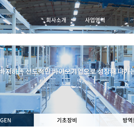
회사소개
사업영역
제품
oGEN
기초장비
방역