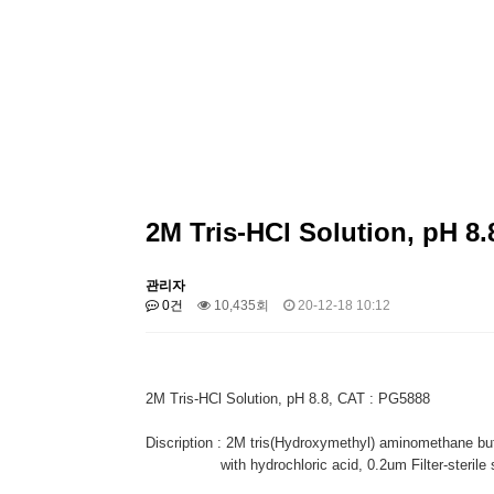
2M Tris-HCl Solution, pH 8.
관리자
0건
10,435회
20-12-18 10:12
2M Tris-HCl Solution, pH 8.8, CAT : PG5888
Discription : 2M tris(Hydroxymethyl) aminomethane buf
with hydrochloric acid, 0.2um Filter-sterile so