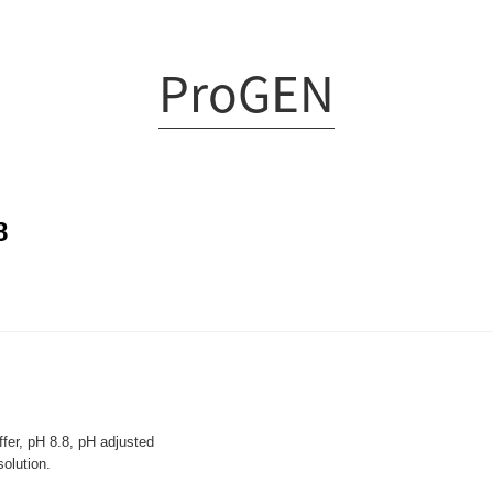
ProGEN
8
fer, pH 8.8, pH adjusted
lution.