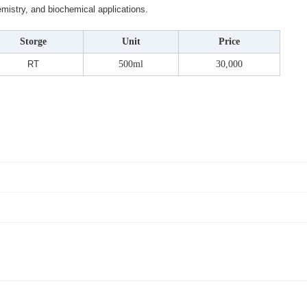
hemistry, and biochemical applications.
Storge
Unit
Price
RT
500ml
30,000