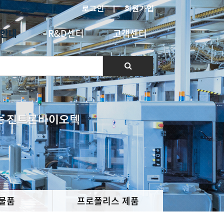
로그인
|
회원가입
안내
R&D센터
고객센터
물품
프로폴리스 제품