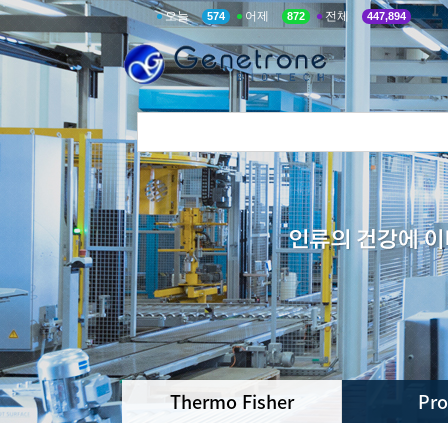
오늘
어제
전체
574
872
447,894
Thermo Fisher
Pr