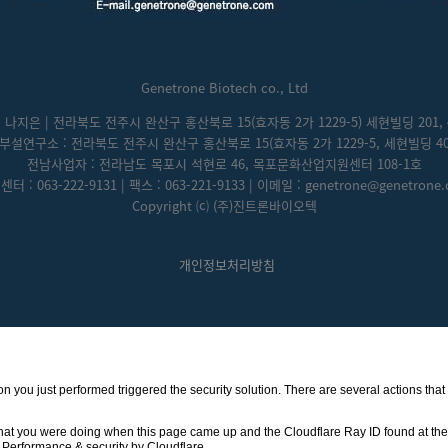
Genetrone Biotech co., Ltd
: 나지은 | 전라북도 전주시 완산구 홍산북로 15(효자동 2가 1229-5) 세현빌딩 201, 
부설연구소 : 전라북도 전주시 완산구 홍산북로 15(효자동 2가 1229-5, 세현빌딩 40
전남사업자 : 전라남도 목포시 석현로 46, 목포문화산업지원센터 108-1호
터 : 063-222-9131 | 팩스 : 063-221-9133 | 이메일 : genetrone@genetrone
Copyright ⒞ (주)진트론바이오텍
개인정보처리방침
ction you just performed triggered the security solution. There are several actions th
hat you were doing when this page came up and the Cloudflare Ray ID found at the 
Performance & security by
Cloudflare