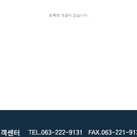
등록된 댓글이 없습니다.