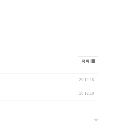
목록
20.12.18
20.12.18