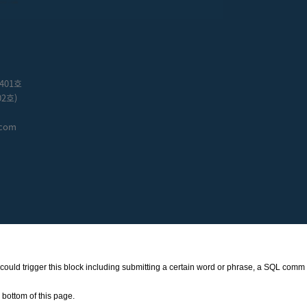
401호
2호)
.com
at could trigger this block including submitting a certain word or phrase, a SQL comm
bottom of this page.