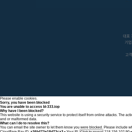
대표 
기업
고객센
Please enable cookies.
Sorry, you have been blocked
You are unable to access
bl-333.top
Why have I been blocked?
This website is using a security service to protect itself from online attacks. The a
and or malformed data.
What can I do to resolve this?
You can email the site owner to let them know you were blocked. Please include w
Cloudflare Ray ID:
a26b472e18d73ca3
•
Your IP:
218.156.102.90
•