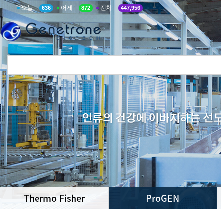
오늘
어제
전체
636
872
447,956
Thermo Fisher
ProGEN