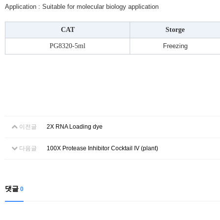
Application : Suitable for molecular biology application
CAT
Storge
PG8320-5ml
Freezing
이전글
2X RNA Loading dye
다음글
100X Protease Inhibitor Cocktail IV (plant)
댓글
0