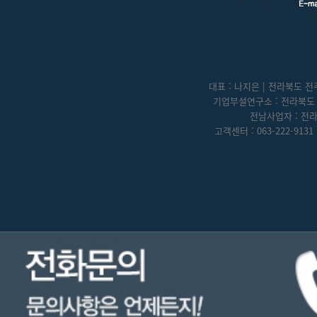
대표 : 나지은 | 전라북도 전주
기업부설연구소 : 전라북도 전
전남사업자 : 전라
고객센터 : 063-222-9131 