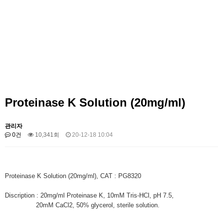
Proteinase K Solution (20mg/ml)
관리자
0건
10,341회
20-12-18 10:04
Proteinase K Solution (20mg/ml), CAT : PG8320
Discription : 20mg/ml Proteinase K, 10mM Tris-HCl, pH 7.5,
20mM CaCl2, 50% glycerol, sterile solution.