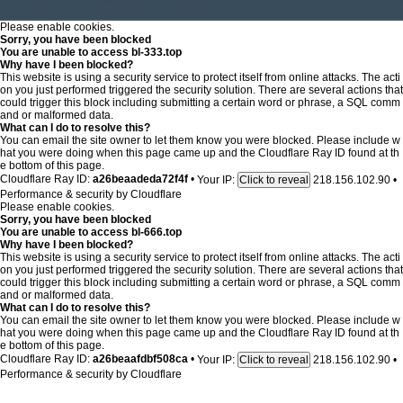
Please enable cookies.
Sorry, you have been blocked
You are unable to access
bl-333.top
Why have I been blocked?
This website is using a security service to protect itself from online attacks. The acti
on you just performed triggered the security solution. There are several actions that
could trigger this block including submitting a certain word or phrase, a SQL comm
and or malformed data.
What can I do to resolve this?
You can email the site owner to let them know you were blocked. Please include w
hat you were doing when this page came up and the Cloudflare Ray ID found at th
e bottom of this page.
Cloudflare Ray ID:
a26beaadeda72f4f
•
Your IP:
218.156.102.90
•
Click to reveal
Performance & security by
Cloudflare
Please enable cookies.
Sorry, you have been blocked
You are unable to access
bl-666.top
Why have I been blocked?
This website is using a security service to protect itself from online attacks. The acti
on you just performed triggered the security solution. There are several actions that
could trigger this block including submitting a certain word or phrase, a SQL comm
and or malformed data.
What can I do to resolve this?
You can email the site owner to let them know you were blocked. Please include w
hat you were doing when this page came up and the Cloudflare Ray ID found at th
e bottom of this page.
Cloudflare Ray ID:
a26beaafdbf508ca
•
Your IP:
218.156.102.90
•
Click to reveal
Performance & security by
Cloudflare