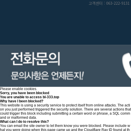
고객센터 : 063-222-9131 
Please enable cookies.
Sorry, you have been blocked
You are unable to access
bl-333.top
Why have I been blocked?
This website is using a security service to protect itself from online attacks. The acti
on you just performed triggered the security solution. There are several actions that
could trigger this block including submitting a certain word or phrase, a SQL comm
and or malformed data.
What can I do to resolve this?
You can email the site owner to let them know you were blocked. Please include w
hat you were doing when this page came up and the Cloudflare Ray ID found at th