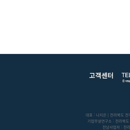
대표 : 나지은 | 전라북도 전주
기업부설연구소 : 전라북도 전
전남사업자 : 전라