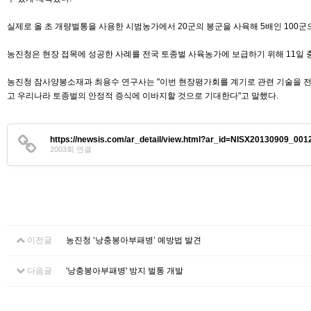
실제로 올 초 개량벌통을 사용한 시범농가에서 20군의 봉군을 사육해 5배인 100
농진청은 현장 접목에 성공한 사례를 전국 토종벌 사육농가에 보급하기 위해 11일
농진청 잠사양봉소재과 최용수 연구사는 "이번 현장평가회를 계기로 관련 기술을 전
고 우리나라 토종벌의 안정적 증식에 이바지할 것으로 기대한다"고 말했다.
https://newsis.com/ar_detail/view.html?ar_id=NISX20130909_0
2003회 연결
이전글
농진청 ‘낭충봉아부패병’ 예방법 발견
다음글
'낭충봉아부패병' 방지 벌통 개발