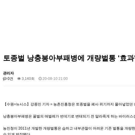
토종벌 낭충봉아부패병에 개량벌통 '효과
관리자
0건
3,140회
20-08-10 21:00
【수원=뉴시스】강종민 기자 = 농촌진흥청은 토종벌을 폐사 위기까지 몰아넣었던 낭
낭충봉아부패병은 꿀벌의 애벌레가 번데기로 변태되기 전 말라죽게 하는 바이러스성 질
농진청이 2011년 개발한 개량벌통은 습하고 내부관찰이 어려운 기존 벌통을 개량한
수 있게 제작됐다.