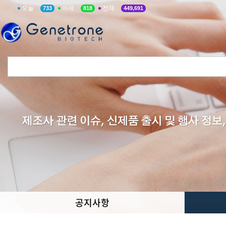
오늘
어제
전체
733
818
449,691
공지사항