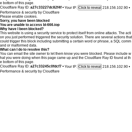
e bottom of this page.
Cloudflare Ray ID:
a27c33227dc82f4f
•
Your IP:
218.156.102.90
•
Click to reveal
Performance & security by
Cloudflare
Please enable cookies.
Sorry, you have been blocked
You are unable to access
bl-666.top
Why have I been blocked?
This website is using a security service to protect itself from online attacks. The acti
on you just performed triggered the security solution. There are several actions that
could trigger this block including submitting a certain word or phrase, a SQL comm
and or malformed data.
What can I do to resolve this?
You can email the site owner to let them know you were blocked. Please include w
hat you were doing when this page came up and the Cloudflare Ray ID found at th
e bottom of this page.
Cloudflare Ray ID:
a27c33245c0fdcf7
•
Your IP:
218.156.102.90
•
Click to reveal
Performance & security by
Cloudflare